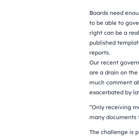
Boards need enoug
to be able to gov
right can be a re
published templat
reports
.
Our recent
govern
are a drain on the
much comment abo
exacerbated by la
“Only receiving m
many documents th
The challenge is p