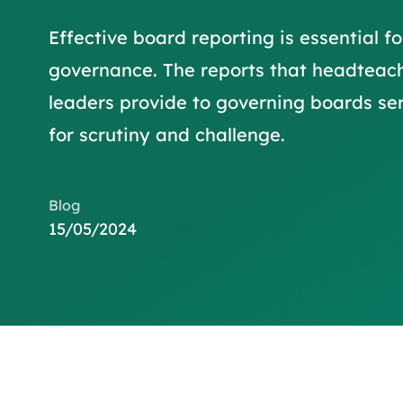
Effective board reporting is essential fo
governance. The reports that headteac
leaders provide to governing boards ser
for scrutiny and challenge.
Blog
15/05/2024