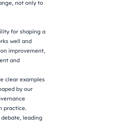
nge, not only to
lity for shaping a
rks well and
s on improvement,
ient and
e clear examples
shaped by our
vernance
 practice.
y debate, leading