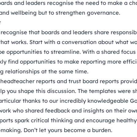
rds and leaders recognise the need to make a cha
and wellbeing but to strengthen governance.
t
to recognise that boards and leaders share responsibi
that works. Start with a conversation about what wo
e opportunities to streamline. With a shared focu
ly find opportunities to make reporting more effic
g relationships at the same time.
r
headteacher reports
and
trust board reports
provid
lp you shape this discussion. The templates were 
rticular thanks to our incredibly knowledgeable
Go
work
who shared feedback and insights on their own
ports spark critical thinking and encourage health
n-making. Don’t let yours become a burden.