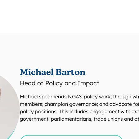
Michael Barton
Head of Policy and Impact
Michael spearheads NGA's policy work, through wh
members; champion governance; and advocate for c
policy positions. This includes engagement with ex
government, parliamentarians, trade unions and ot