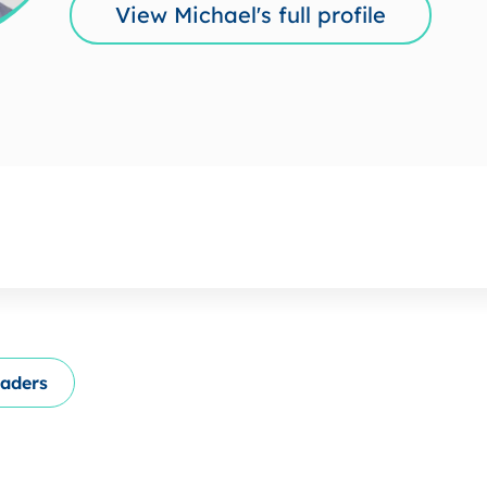
View Michael's full profile
eaders