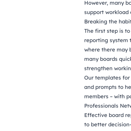
However, many boa
support workload 
Breaking the habi
The first step is 
reporting system 
where there may b
many boards quick
strengthen workin
Our templates fo
and prompts to he
members – with pa
Professionals Net
Effective board re
to better decisio