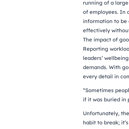
running of a large
of employees. In a
information to be
effectively witho
The impact of goo
Reporting workload
leaders’ wellbeing
demands. With goo
every detail in co
“Sometimes people 
if it was buried i
Unfortunately, the
habit to break; it