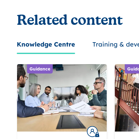
Related content
Knowledge Centre
Training & de
Guidance
Guid