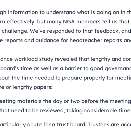
h information to understand what is going on in th
ern effectively, but many NGA members tell us that 
al challenge. We’ve responded to that feedback, and
e reports and guidance for
headteacher reports
an
ance workload study
revealed that lengthy and con
 board’s time as well as a barrier to good governan
ut the time needed to prepare properly for meeti
te or lengthy papers:
eeting materials the day or two before the meeting
at need to be reviewed, taking considerable time
articularly acute for a trust board. Trustees are ac