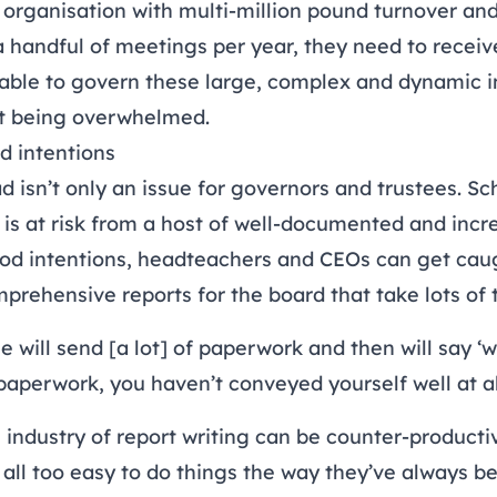
 organisation with multi-million pound turnover an
 handful of meetings per year, they need to receive
 able to govern these large, complex and dynamic in
ut being overwhelmed.
d intentions
 isn’t only an issue for governors and trustees.
Sch
is at risk from a host of well-documented and inc
d intentions, headteachers and CEOs can get caug
mprehensive reports for the board that take lots of 
will send [a lot] of paperwork and then will say ‘wel
n paperwork, you haven’t conveyed yourself well at al
 industry of report writing can be counter-product
’s all too easy to do things the way they’ve always b