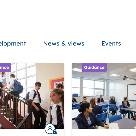
velopment
News & views
Events
ance
Guidance