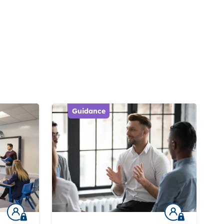
Guidance