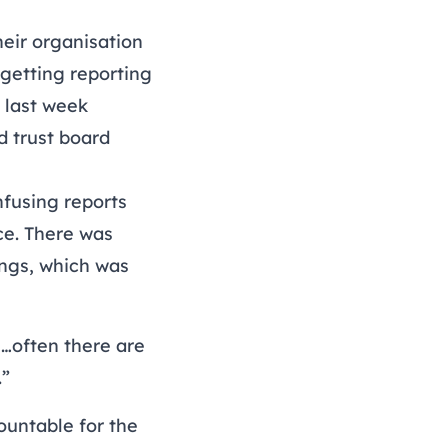
eir organisation
getting reporting
 last week
d
trust board
fusing reports
ce. There was
ngs, which was
…often there are
.”
countable for the