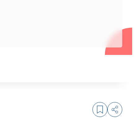
Log in to bookm
Share arti