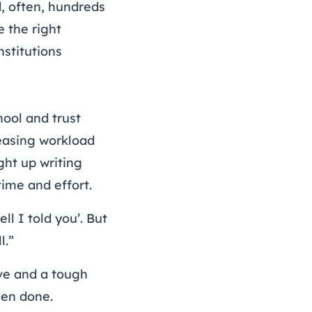
d, often, hundreds
 the right
stitutions
ool and trust
reasing workload
ht up writing
time and effort.
l I told you’. But
l.”
ive and a tough
een done.