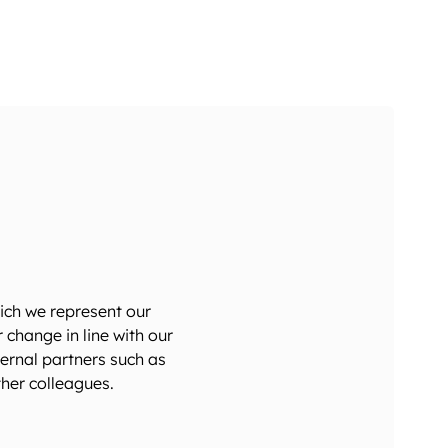
ich we represent our
hange in line with our
ternal partners such as
her colleagues.