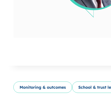
Monitoring & outcomes
School & trust l