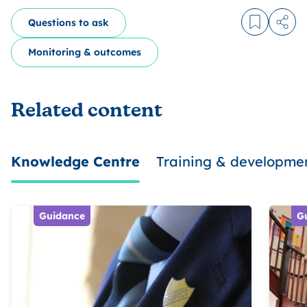
Questions to ask
Log in to
Share
Monitoring & outcomes
Related content
Knowledge Centre
Training & developme
Guidance
G