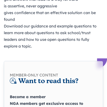
is assertive, never aggressive
gives confidence that an effective solution can be
found
Download our guidance and example questions to
learn more about questions to ask school/trust
leaders and how to use open questions to fully
explore a topic.
MEMBER-ONLY CONTENT
Want to read this?
Become a member
NGA members get exclusive access to