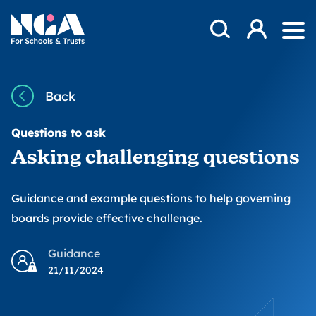
Skip to content
Open Search Mod
NGA
Log in
Ope
Back
Questions to ask
Asking challenging questions
Guidance and example questions to help governing
boards provide effective challenge.
Guidance
21/11/2024