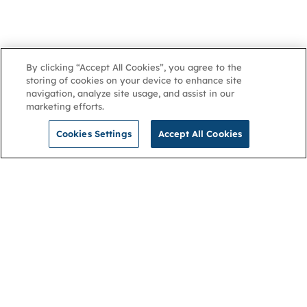
By clicking “Accept All Cookies”, you agree to the
storing of cookies on your device to enhance site
navigation, analyze site usage, and assist in our
marketing efforts.
Cookies Settings
Accept All Cookies
NGA
Contact us
Privacy Policy
About
Cookies