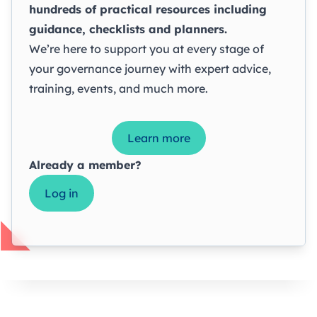
hundreds of practical resources including
guidance, checklists and planners.
We’re here to support you at every stage of
your governance journey with expert advice,
training, events, and much more.
Learn more
Already a member?
Log in