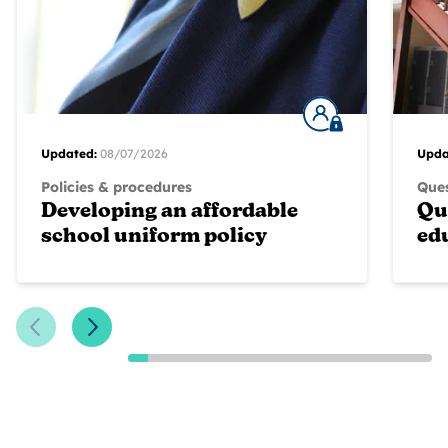
Updated:
08/07/2026
Upda
Policies & procedures
Ques
Developing an affordable
Qu
school uniform policy
ed
Previous Slide
Next Slide