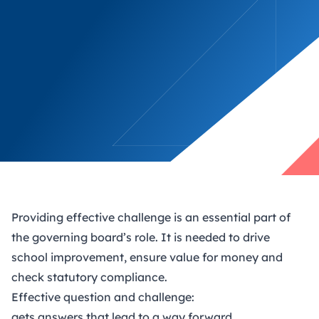
Providing effective challenge is an essential part of
the governing board’s role. It is needed to drive
school improvement, ensure value for money and
check statutory compliance.
Effective question and challenge:
gets answers that lead to a way forward