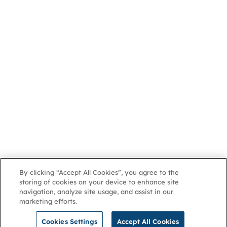
By clicking “Accept All Cookies”, you agree to the
storing of cookies on your device to enhance site
navigation, analyze site usage, and assist in our
marketing efforts.
Cookies Settings
Accept All Cookies