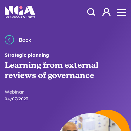
Skip to content
Open Search Mod
NGA
Log in
Ope
Back
Strategic planning
Learning from external
reviews of governance
Webinar
04/07/2023