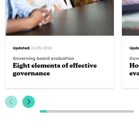
Updated:
21/05/2026
Upda
Governing board evaluation
Gove
Eight elements of effective
Ho
governance
ev
Previous Slide
Next Slide