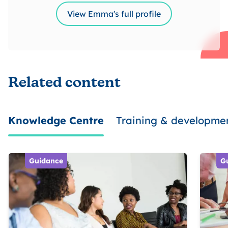
View Emma's full profile
Related content
Knowledge Centre
Training & developme
Guidance
G