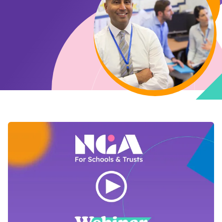
Open Video