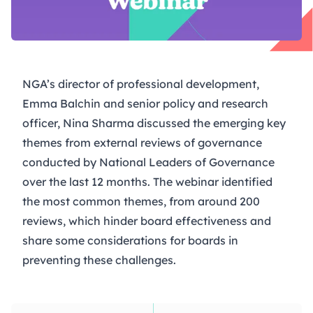
NGA’s director of professional development,
Emma Balchin and senior policy and research
officer, Nina Sharma discussed the emerging key
themes from external reviews of governance
conducted by National Leaders of Governance
over the last 12 months. The webinar identified
the most common themes, from around 200
reviews, which hinder board effectiveness and
share some considerations for boards in
preventing these challenges.