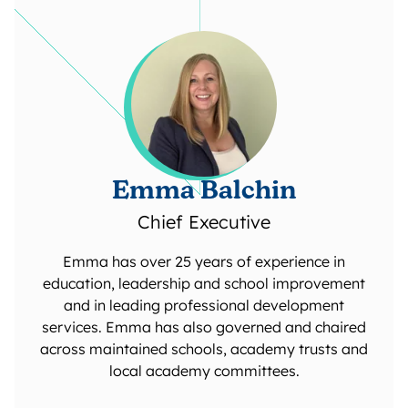
Emma Balchin
Chief Executive
Emma has over 25 years of experience in
education, leadership and school improvement
and in leading professional development
services. Emma has also governed and chaired
across maintained schools, academy trusts and
local academy committees.