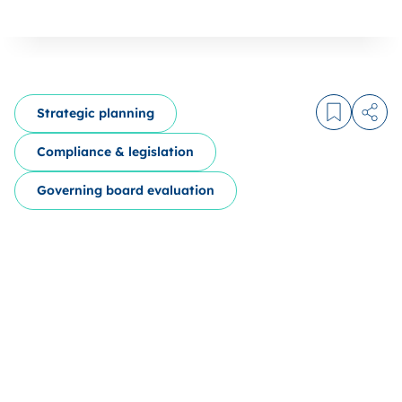
Strategic planning
Log in to
Share
Compliance & legislation
Governing board evaluation