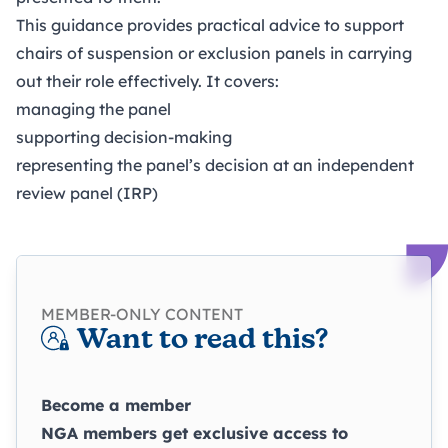
This guidance provides practical advice to support
chairs of suspension or exclusion panels in carrying
out their role effectively. It covers:
managing the panel
supporting decision-making
representing the panel’s decision at an independent
review panel (IRP)
MEMBER-ONLY CONTENT
Want to read this?
Become a member
NGA members get exclusive access to