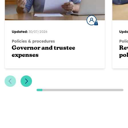
Updated:
30/07/2026
Upda
Policies & procedures
Poli
Governor and trustee
Re
expenses
pol
Previous Slide
Next Slide