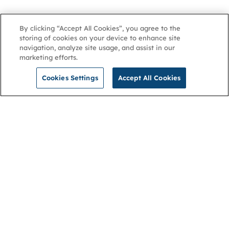
By clicking “Accept All Cookies”, you agree to the
storing of cookies on your device to enhance site
navigation, analyze site usage, and assist in our
marketing efforts.
Cookies Settings
Accept All Cookies
NGA
Contact us
Privacy Policy
About
Cookies
Membership
Accessibility
Help & support