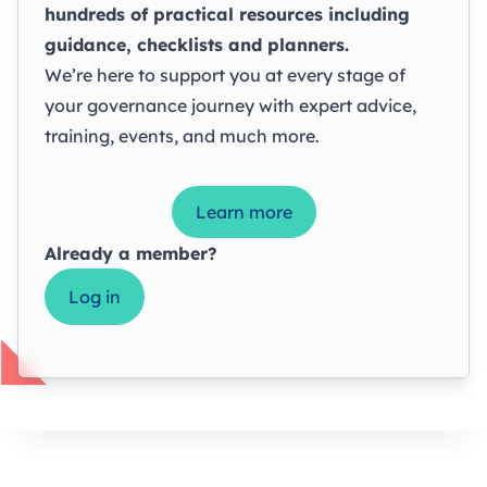
hundreds of practical resources including
guidance, checklists and planners.
We’re here to support you at every stage of
your governance journey with expert advice,
training, events, and much more.
Learn more
Already a member?
Log in