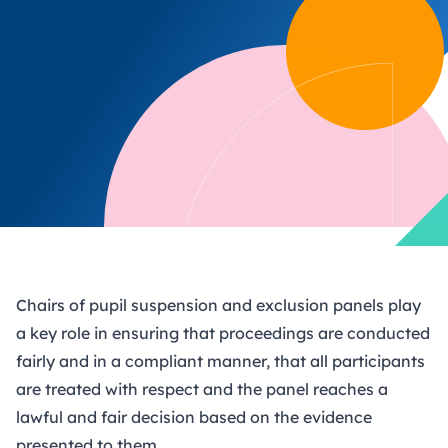
Chairs of pupil suspension and exclusion panels play
a key role in ensuring that proceedings are conducted
fairly and in a compliant manner, that all participants
are treated with respect and the panel reaches a
lawful and fair decision based on the evidence
presented to them.