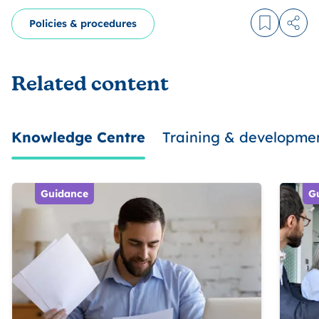
Policies & procedures
Log in to
Share
Related content
Knowledge Centre
Training & developme
Guidance
G