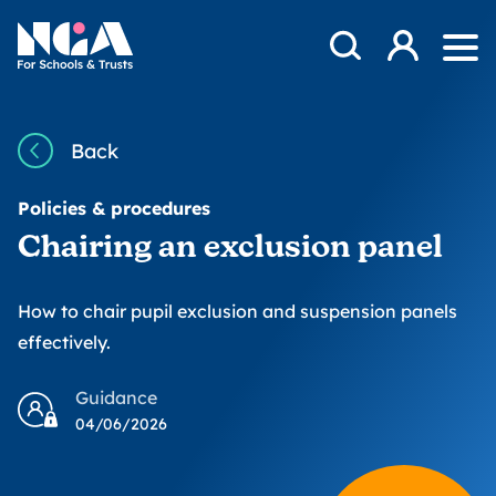
Skip to content
Open Search Mod
NGA
Log in
Ope
Back
Policies & procedures
Chairing an exclusion panel
How to chair pupil exclusion and suspension panels
effectively.
Guidance
04/06/2026